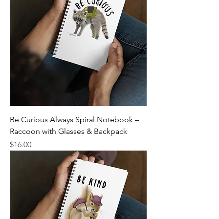
Be Curious Always Spiral Notebook –
Raccoon with Glasses & Backpack
Price
$16.00