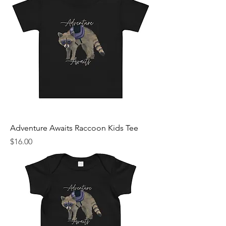
Adventure Awaits Raccoon Kids Tee
Price
$16.00