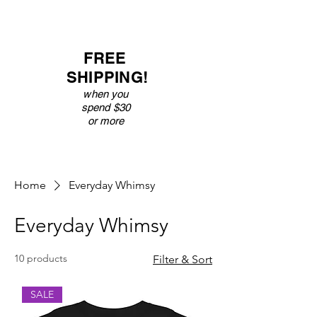
FREE
SHIPPING!
when you
spend $30
or more
Home
Everyday Whimsy
Everyday Whimsy
10 products
Filter & Sort
SALE