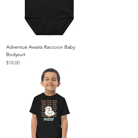
Adventue Awaits Raccoon Baby
Bodysuit
Price
$18.00