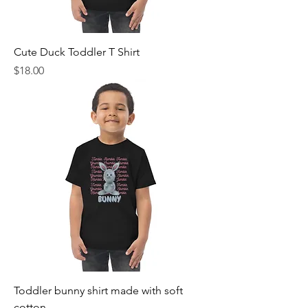
Cute Duck Toddler T Shirt
Price
$18.00
Toddler bunny shirt made with soft
cotton