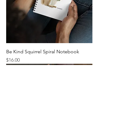
Be Kind Squirrel Spiral Notebook
Price
$16.00