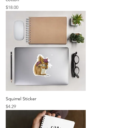
Price
$18.00
Squirrel Sticker
Price
$4.29