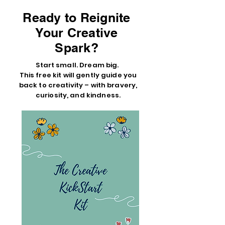
Ready to Reignite
Your Creative
Spark?
Start small. Dream big.
This free kit will gently guide you
back to creativity – with bravery,
curiosity, and kindness.