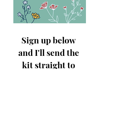
Sign up below 
and I'll send the 
kit straight to 
your inbox!
First name
Email
*
Send me the Free Kit!